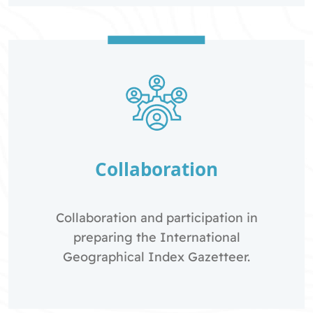
Collaboration
Collaboration and participation in
preparing the International
Geographical Index Gazetteer.