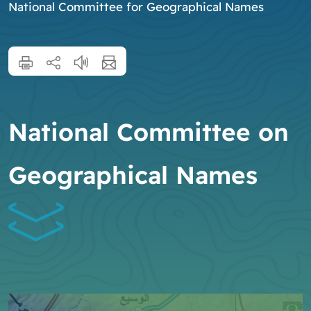
National Committee for Geographical Names
National Committee on
Geographical Names