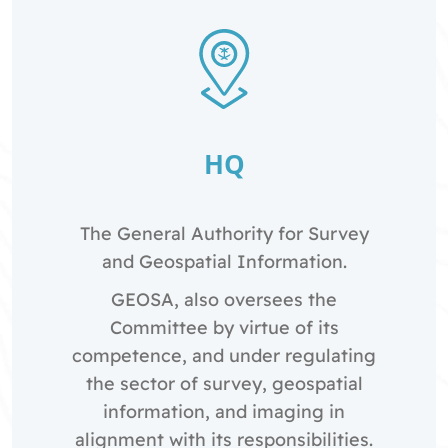
HQ
The General Authority for Survey
and Geospatial Information.
GEOSA, also oversees the
Committee by virtue of its
competence, and under regulating
the sector of survey, geospatial
information, and imaging in
alignment with its responsibilities.