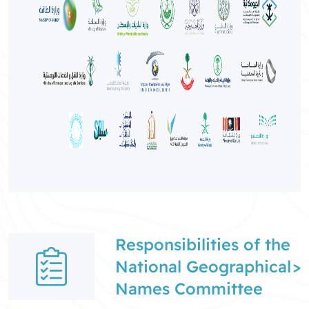
Responsibilities of the
National Geographical
>
Names Committee