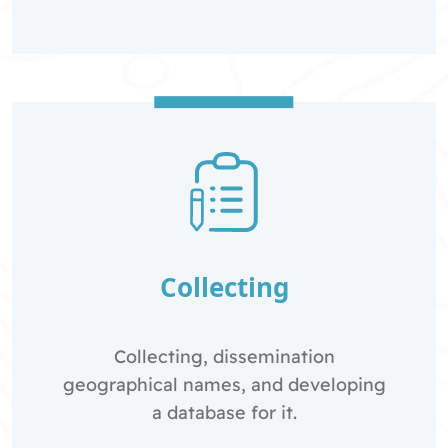
Collecting
Collecting, dissemination
geographical names, and developing
a database for it.