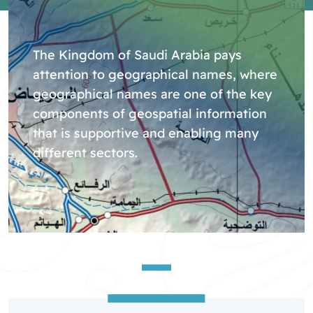
The Kingdom of Saudi Arabia pays
attention to geographical names, where
geographical names are one of the key
components of geospatial information
that is supportive and enabling many
different sectors.