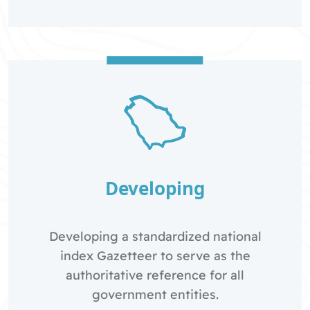
Developing
Developing a standardized national
index Gazetteer to serve as the
authoritative reference for all
government entities.