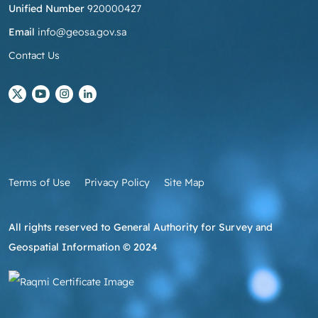
Unified Number
920000427
Email
info@geosa.gov.sa
Contact Us
Terms of Use
Privacy Policy
Site Map
All rights reserved to General Authority for Survey and
Geospatial Information © 2024