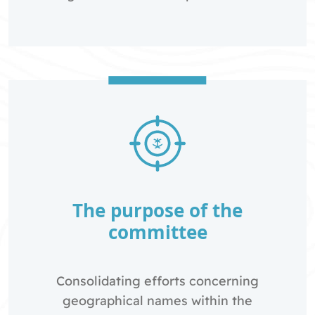
The purpose of the
committee
Consolidating efforts concerning
geographical names within the