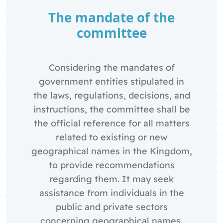
The mandate of the
committee
Considering the mandates of
government entities stipulated in
the laws, regulations, decisions, and
instructions, the committee shall be
the official reference for all matters
related to existing or new
geographical names in the Kingdom,
to provide recommendations
regarding them. It may seek
assistance from individuals in the
public and private sectors
concerning geographical names.