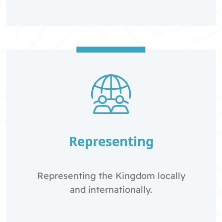
Representing
Representing the Kingdom locally
and internationally.