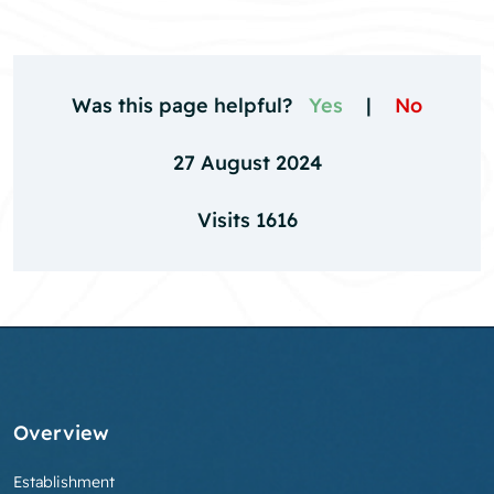
Was this page helpful?
Yes
|
No
27 August 2024
Visits 1616
Overview
Establishment