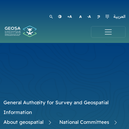
العربية
General Authority for Survey and Geospatial
Information
About geospatial
National Committees