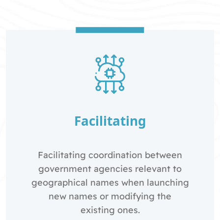
Facilitating
Facilitating coordination between
government agencies relevant to
geographical names when launching
new names or modifying the
existing ones.