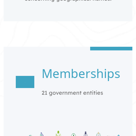
Memberships
21 government entities