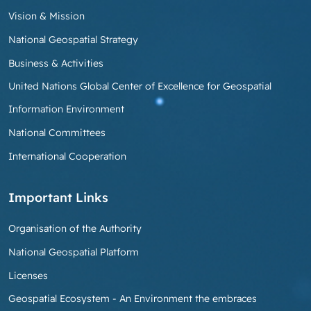
Vision & Mission
National Geospatial Strategy
Business & Activities
United Nations Global Center of Excellence for Geospatial
Information Environment
National Committees
International Cooperation
Important Links
Organisation of the Authority
National Geospatial Platform
Licenses
Geospatial Ecosystem - An Environment the embraces