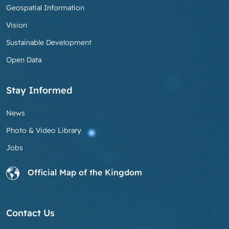
Geospatial Information
Vision
Sustainable Development
Open Data
Stay Informed
News
Photo & Video Library
Jobs
Official Map of the Kingdom
Contact Us