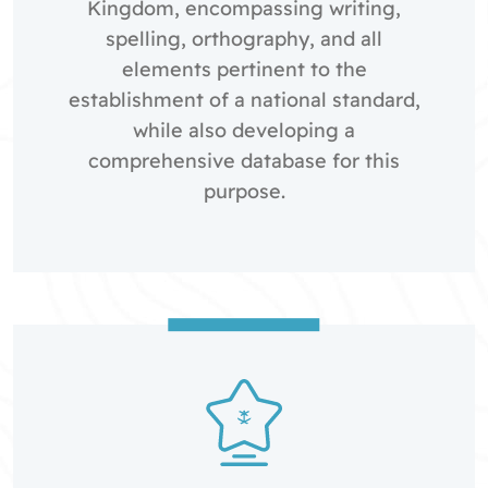
Kingdom, encompassing writing,
spelling, orthography, and all
elements pertinent to the
establishment of a national standard,
while also developing a
comprehensive database for this
purpose.